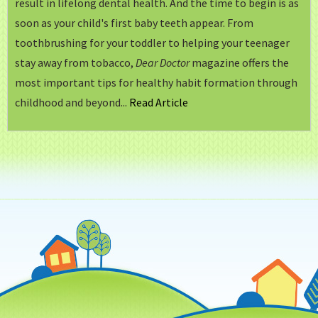
result in lifelong dental health. And the time to begin is as
soon as your child's first baby teeth appear. From
toothbrushing for your toddler to helping your teenager
stay away from tobacco,
Dear Doctor
magazine offers the
most important tips for healthy habit formation through
childhood and beyond...
Read Article