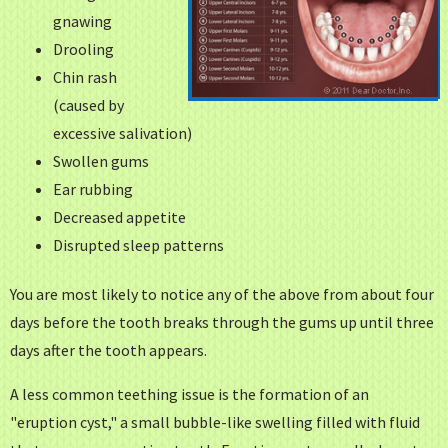
gnawing
Drooling
Chin rash
(caused by
excessive salivation)
Swollen gums
Ear rubbing
Decreased appetite
Disrupted sleep patterns
You are most likely to notice any of the above from about four
days before the tooth breaks through the gums up until three
days after the tooth appears.
A less common teething issue is the formation of an
"eruption cyst," a small bubble-like swelling filled with fluid