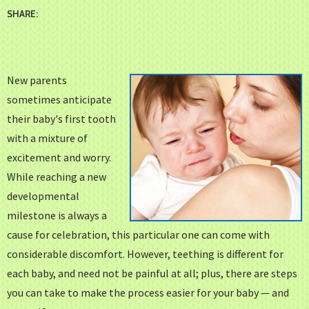
SHARE:
New parents
sometimes anticipate
their baby's first tooth
with a mixture of
excitement and worry.
While reaching a new
developmental
milestone is always a
cause for celebration, this particular one can come with
considerable discomfort. However, teething is different for
each baby, and need not be painful at all; plus, there are steps
you can take to make the process easier for your baby — and