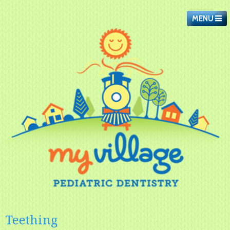
MENU
Teething