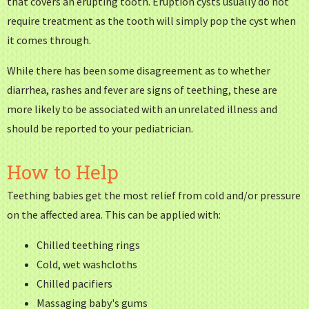
that covers an erupting tooth. Eruption cysts usually do not
require treatment as the tooth will simply pop the cyst when
it comes through.
While there has been some disagreement as to whether
diarrhea, rashes and fever are signs of teething, these are
more likely to be associated with an unrelated illness and
should be reported to your pediatrician.
How to Help
Teething babies get the most relief from cold and/or pressure
on the affected area. This can be applied with:
Chilled teething rings
Cold, wet washcloths
Chilled pacifiers
Massaging baby's gums