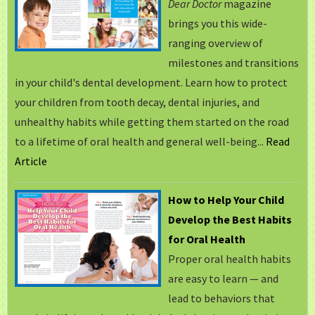
Dear Doctor
magazine
brings you this wide-
ranging overview of
milestones and transitions
in your child's dental development. Learn how to protect
your children from tooth decay, dental injuries, and
unhealthy habits while getting them started on the road
to a lifetime of oral health and general well-being...
Read
Article
How to Help Your Child
Develop the Best Habits
for Oral Health
Proper oral health habits
are easy to learn — and
lead to behaviors that