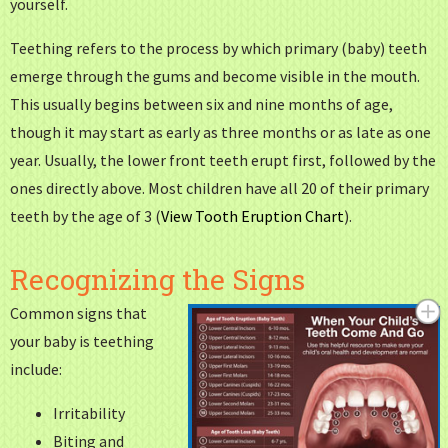
yourself.
Teething refers to the process by which primary (baby) teeth
emerge through the gums and become visible in the mouth.
This usually begins between six and nine months of age,
though it may start as early as three months or as late as one
year. Usually, the lower front teeth erupt first, followed by the
ones directly above. Most children have all 20 of their primary
teeth by the age of 3 (
View Tooth Eruption Chart
).
Recognizing the Signs
Common signs that
your baby is teething
include:
Irritability
Biting and