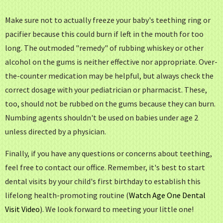
Make sure not to actually freeze your baby's teething ring or
pacifier because this could burn if left in the mouth for too
long. The outmoded "remedy" of rubbing whiskey or other
alcohol on the gums is neither effective nor appropriate. Over-
the-counter medication may be helpful, but always check the
correct dosage with your pediatrician or pharmacist. These,
too, should not be rubbed on the gums because they can burn.
Numbing agents shouldn't be used on babies under age 2
unless directed by a physician.
Finally, if you have any questions or concerns about teething,
feel free to contact our office. Remember, it's best to start
dental visits by your child's first birthday to establish this
lifelong health-promoting routine (
Watch Age One Dental
Visit Video
).
We look forward to meeting your little one!