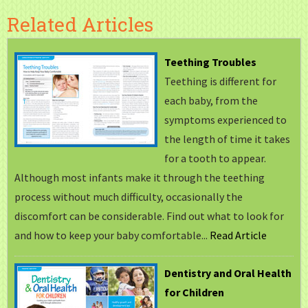
Related Articles
Teething Troubles
Teething is different for
each baby, from the
symptoms experienced to
the length of time it takes
for a tooth to appear.
Although most infants make it through the teething
process without much difficulty, occasionally the
discomfort can be considerable. Find out what to look for
and how to keep your baby comfortable...
Read Article
Dentistry and Oral Health
for Children